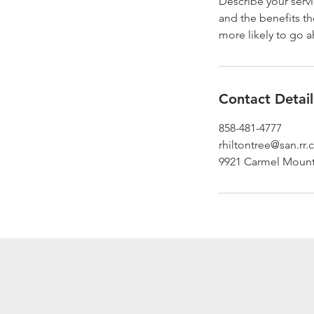
Describe your servi
and the benefits th
more likely to go 
Contact Detail
858-481-4777
rhiltontree@san.rr
9921 Carmel Mount