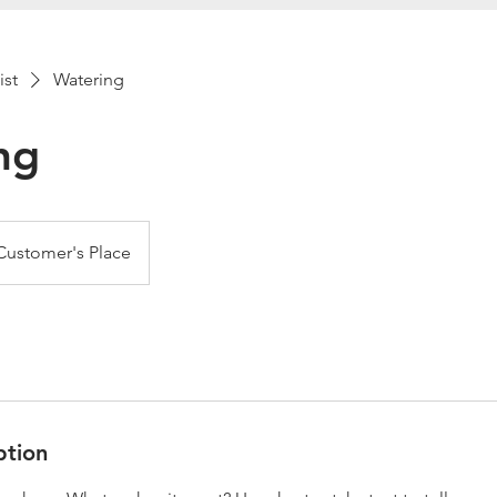
ist
Watering
ng
Customer's Place
ption