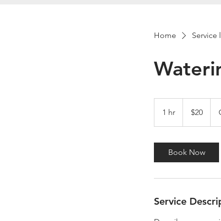
Home
Service l
Wateri
20
US
1 hr
1
$20
dollars
h
Book Now
Service Descri