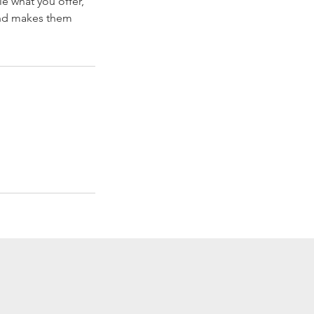
le what you offer,
 and makes them