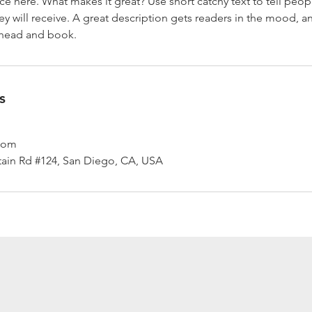
ce here. What makes it great? Use short catchy text to tell peop
ey will receive. A great description gets readers in the mood,
ahead and book.
s
.com
ain Rd #124, San Diego, CA, USA