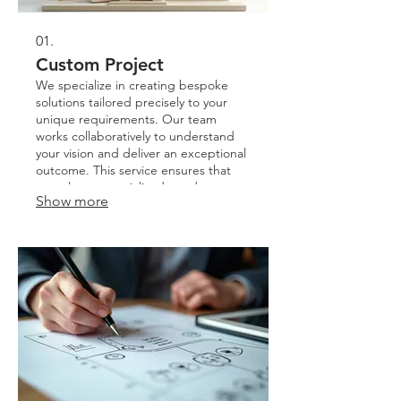
01.
Custom Project
We specialize in creating bespoke
solutions tailored precisely to your
unique requirements. Our team
works collaboratively to understand
your vision and deliver an exceptional
outcome. This service ensures that
complex or specialized needs are met
Show more
with creativity and precision. Expect a
unique solution crafted just for you.