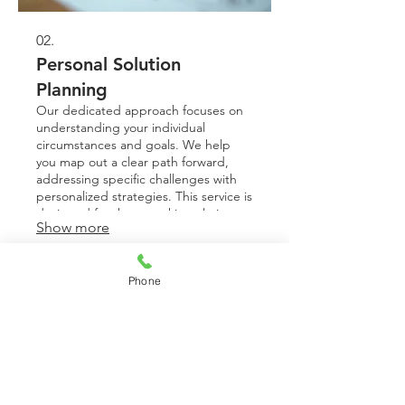
02.
Personal Solution
Planning
Our dedicated approach focuses on
understanding your individual
circumstances and goals. We help
you map out a clear path forward,
addressing specific challenges with
personalized strategies. This service is
designed for those seeking clarity
Show more
and a structured plan to achieve their
objectives. Get a roadmap tailored for
your success.
Phone