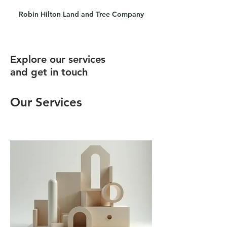
Robin Hilton Land and Tree Company
Explore our services
and get in touch
Our Services